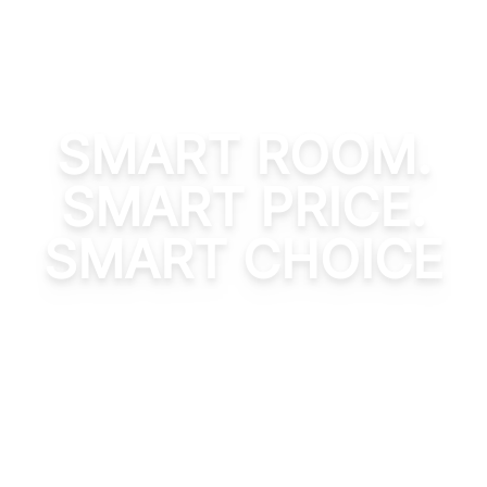
SMART ROOM.
SMART PRICE.
SMART CHOICE