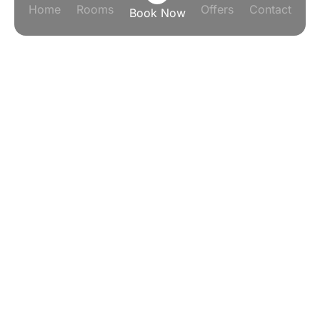
Home
Rooms
Offers
Contact
Book Now
SMART ROOM. SMART
PRICE. SMART CHOICE
Smart Room. Smart Price. Smart
Choice.
IHG One Rewards Points That Actually Go
Somewhere.
Stay smarter across Jakarta, Bali, Bandung, and
beyond — because every night you spend earns you
the next one. Now that's what we call a truly smart