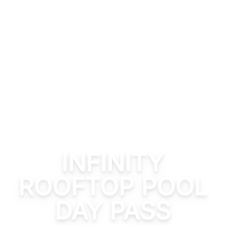
INFINITY
ROOFTOP POOL
DAY PASS