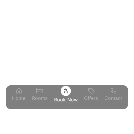
Home
Rooms
Offers
Contact
Book Now